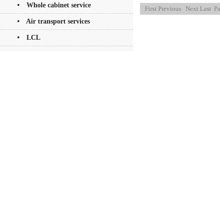
• Whole cabinet service
First
Previous
Next
Last
Pa
• Air transport services
• LCL