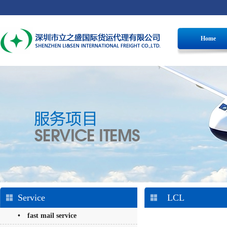
Home
Service
LCL
• fast mail service