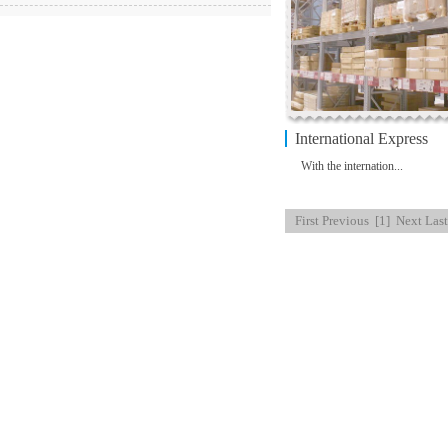
International Express
With the internation...
First
Previous
[1]
Next
Last