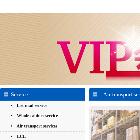
Service
Air transport se
• fast mail service
• Whole cabinet service
• Air transport services
• LCL