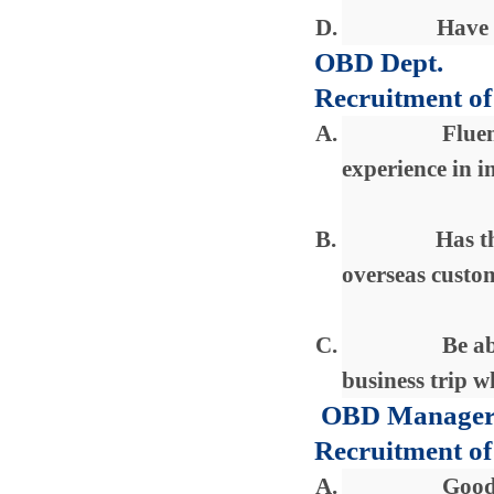
D.
Have 
OBD Dept.
Recruitment of
A.
Fluen
experience in i
B.
Has t
overseas custo
C.
Be ab
business trip w
OBD Manage
Recruitment of
A.
Good 