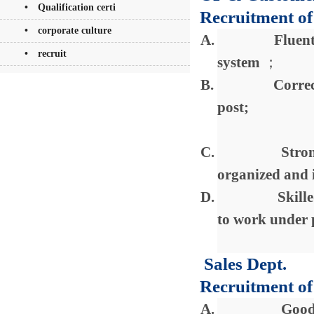
• Qualification certi
Recruitment of
• corporate culture
A.
Fluent
• recruit
system
；
B.
Correc
post;
C.
Stron
organized and i
D.
Skill
to work under 
Sales Dept.
Recruitment of 
A.
Good