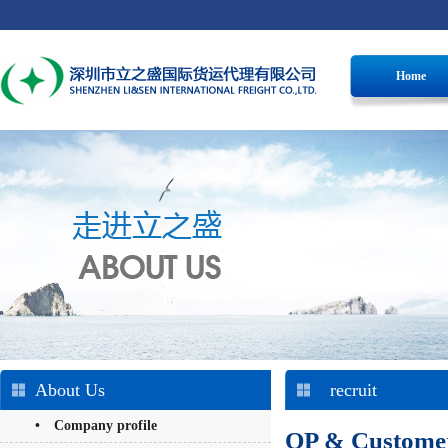
Home
About Us
recruit
• Company profile
OP & Customer