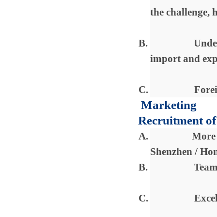
the challenge, h
B.
Under
import and exp
C.
Forei
Marketing
Recruitment of
A.
More 
Shenzhen / Ho
B.
Team 
C.
Excel