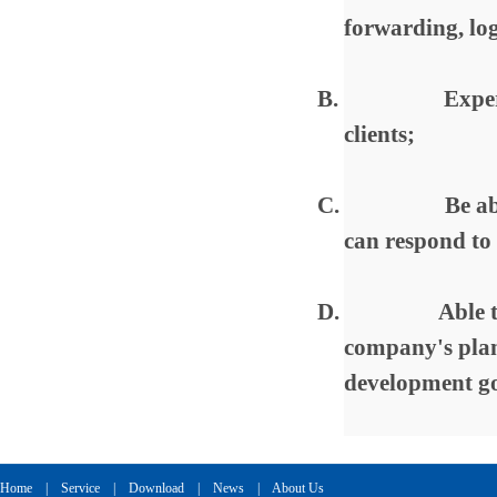
forwarding, log
B.
Exper
clients;
C.
Be ab
can respond to
D.
Able 
company's plan
development go
Home
|
Service
|
Download
|
News
|
About Us