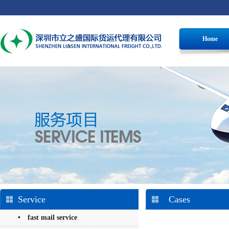
Home
Service
Cases
• fast mail service