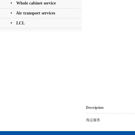
• Whole cabinet service
• Air transport services
• LCL
Description
海运服务