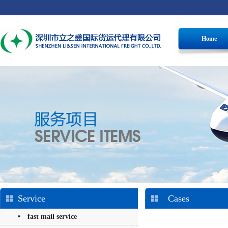
Home
Service
Cases
• fast mail service