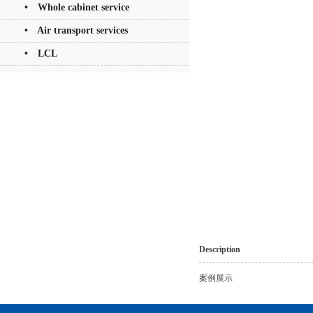
• Whole cabinet service
• Air transport services
• LCL
Description
案例展示