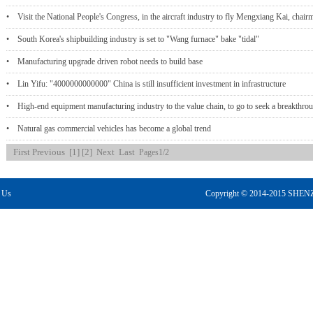
• Visit the National People's Congress, in the aircraft industry to fly Mengxiang Kai, chair
• South Korea's shipbuilding industry is set to "Wang furnace" bake "tidal"
• Manufacturing upgrade driven robot needs to build base
• Lin Yifu: "4000000000000" China is still insufficient investment in infrastructure
• High-end equipment manufacturing industry to the value chain, to go to seek a breakthr
• Natural gas commercial vehicles has become a global trend
First
Previous
[1]
[2]
Next
Last
Pages1/2
 Us
Copyright © 2014-2015 S