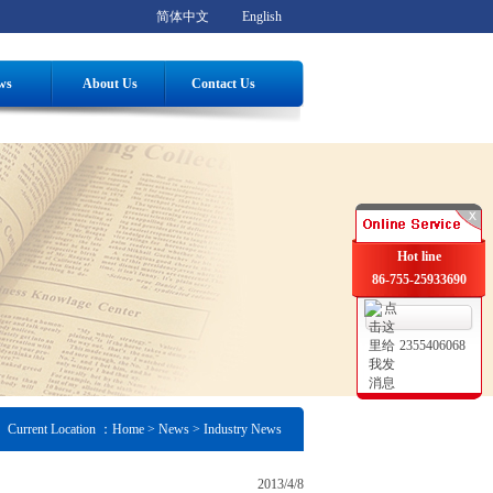
简体中文
English
ws
About Us
Contact Us
Hot line
86-755-25933690
2355406068
Current Location ：
Home
> News > Industry News
2013/4/8