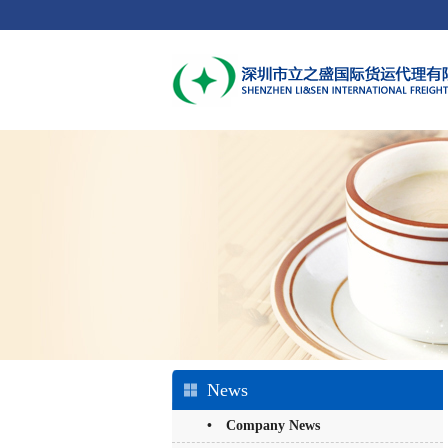
News
• Company News