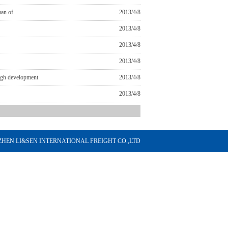
man of
2013/4/8
2013/4/8
2013/4/8
2013/4/8
ough development
2013/4/8
2013/4/8
HENZHEN LI&SEN INTERNATIONAL FREIGHT CO.,LTD