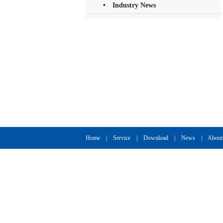
• Industry News
Home
|
Service
|
Download
|
News
|
About