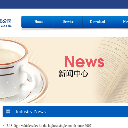
Home
Service
Download
Ne
Industry News
• U.S. light vehicle sales hit the highest single month since 2007